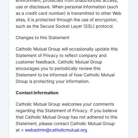
environment, protected from unauthorized access,
use or disclosure. When personal information (such
as a credit card number) is transmitted to other Web
sites, it is protected through the use of encryption,
such as the Secure Socket Layer (SSL) protocol.
Changes to this Statement
Catholic Mutual Group will occasionally update this
Statement of Privacy to reflect company and
customer feedback. Catholic Mutual Group
encourages you to periodically review this
Statement to be informed of how Catholic Mutual
Group is protecting your information.
Contact Information
Catholic Mutual Group welcomes your comments
regarding this Statement of Privacy. If you believe
that Catholic Mutual Group has not adhered to this
Statement, please contact Catholic Mutual Group
at
> webadmin@catholicmutual.org