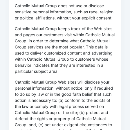
Catholic Mutual Group does not use or disclose
sensitive personal information, such as race, religion,
or political affiliations, without your explicit consent.
Catholic Mutual Group keeps track of the Web sites
and pages our customers visit within Catholic Mutual
Group, in order to determine what Catholic Mutual
Group services are the most popular. This data is
used to deliver customized content and advertising
within Catholic Mutual Group to customers whose
behavior indicates that they are interested in a
particular subject area.
Catholic Mutual Group Web sites will disclose your
personal information, without notice, only if required
to do so by law or in the good faith belief that such
action is necessary to: (a) conform to the edicts of
the law or comply with legal process served on
Catholic Mutual Group or the site; (b) protect and
defend the rights or property of Catholic Mutual
Group; and, (c) act under exigent circumstances to