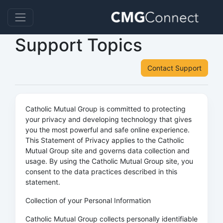
Support Topics
Contact Support
Catholic Mutual Group is committed to protecting
your privacy and developing technology that gives
you the most powerful and safe online experience.
This Statement of Privacy applies to the Catholic
Mutual Group site and governs data collection and
usage. By using the Catholic Mutual Group site, you
consent to the data practices described in this
statement.
Collection of your Personal Information
Catholic Mutual Group collects personally identifiable