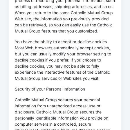
process of recording your personal information, such
as billing addresses, shipping addresses, and so on.
When you return to the same Catholic Mutual Group
Web site, the information you previously provided
can be retrieved, so you can easily use the Catholic
Mutual Group features that you customized.
You have the ability to accept or decline cookies.
Most Web browsers automatically accept cookies,
but you can usually modify your browser setting to
decline cookies if you prefer. If you choose to
decline cookies, you may not be able to fully
experience the interactive features of the Catholic
Mutual Group services or Web sites you visit.
Security of your Personal Information
Catholic Mutual Group secures your personal
information from unauthorized access, use or
disclosure. Catholic Mutual Group secures the
personally identifiable information you provide on
computer servers in a controlled, secure