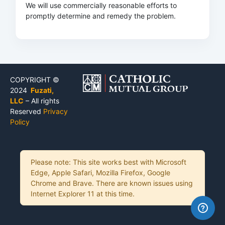
We will use commercially reasonable efforts to
promptly determine and remedy the problem.
COPYRIGHT ©
2024
Fuzati,
LLC
– All rights
Reserved
Privacy
Policy
Please note: This site works best with Microsoft
Edge, Apple Safari, Mozilla Firefox, Google
Chrome and Brave. There are known issues using
Internet Explorer 11 at this time.