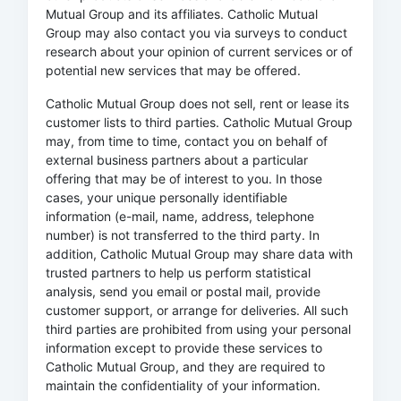
Mutual Group and its affiliates. Catholic Mutual
Group may also contact you via surveys to conduct
research about your opinion of current services or of
potential new services that may be offered.
Catholic Mutual Group does not sell, rent or lease its
customer lists to third parties. Catholic Mutual Group
may, from time to time, contact you on behalf of
external business partners about a particular
offering that may be of interest to you. In those
cases, your unique personally identifiable
information (e-mail, name, address, telephone
number) is not transferred to the third party. In
addition, Catholic Mutual Group may share data with
trusted partners to help us perform statistical
analysis, send you email or postal mail, provide
customer support, or arrange for deliveries. All such
third parties are prohibited from using your personal
information except to provide these services to
Catholic Mutual Group, and they are required to
maintain the confidentiality of your information.