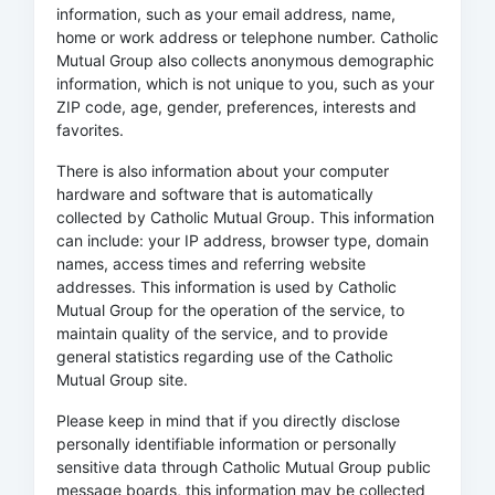
information, such as your email address, name,
home or work address or telephone number. Catholic
Mutual Group also collects anonymous demographic
information, which is not unique to you, such as your
ZIP code, age, gender, preferences, interests and
favorites.
There is also information about your computer
hardware and software that is automatically
collected by Catholic Mutual Group. This information
can include: your IP address, browser type, domain
names, access times and referring website
addresses. This information is used by Catholic
Mutual Group for the operation of the service, to
maintain quality of the service, and to provide
general statistics regarding use of the Catholic
Mutual Group site.
Please keep in mind that if you directly disclose
personally identifiable information or personally
sensitive data through Catholic Mutual Group public
message boards, this information may be collected