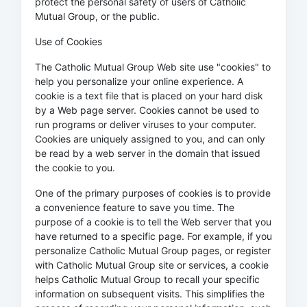
protect the personal safety of users of Catholic
Mutual Group, or the public.
Use of Cookies
The Catholic Mutual Group Web site use "cookies" to
help you personalize your online experience. A
cookie is a text file that is placed on your hard disk
by a Web page server. Cookies cannot be used to
run programs or deliver viruses to your computer.
Cookies are uniquely assigned to you, and can only
be read by a web server in the domain that issued
the cookie to you.
One of the primary purposes of cookies is to provide
a convenience feature to save you time. The
purpose of a cookie is to tell the Web server that you
have returned to a specific page. For example, if you
personalize Catholic Mutual Group pages, or register
with Catholic Mutual Group site or services, a cookie
helps Catholic Mutual Group to recall your specific
information on subsequent visits. This simplifies the