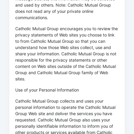
and used by others. Note: Catholic Mutual Group
does not read any of your private online
communications.
Catholic Mutual Group encourages you to review the
privacy statements of Web sites you choose to link
to from Catholic Mutual Group so that you can
understand how those Web sites collect, use and
share your information. Catholic Mutual Group is not
responsible for the privacy statements or other
content on Web sites outside of the Catholic Mutual
Group and Catholic Mutual Group family of Web
sites.
Use of your Personal Information
Catholic Mutual Group collects and uses your
personal information to operate the Catholic Mutual
Group Web site and deliver the services you have
requested. Catholic Mutual Group also uses your
personally identifiable information to inform you of
other products or services available from Catholic